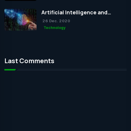
Artificial Intelligence and
Humanity
26 Dec. 2020
Technology
Last Comments