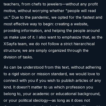
teachers, from chefs to jewelers—without any profit
motive, without worrying whether "people will read
us." Due to the pandemic, we opted for the fastest and
most effective way to begin: creating a website,
providing information, and helping the people around
us make use of it. I also want to emphasize that, as the
XSayfa team, we do not follow a strict hierarchical
structure; we are simply organized through the
division of tasks.
As can be understood from this text, without adhering
to a rigid vision or mission standard, we would love to
connect with you if you wish to publish articles of any
kind. It doesn't matter to us which profession you
belong to, your academic or educational background,
or your political ideology—as long as it does not