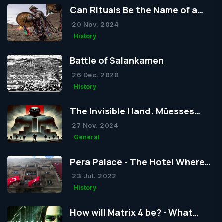
Can Rituals Be the Name of a
Religion?
20 Nov. 2024
History
Battle of Salankamen
26 Dec. 2020
History
The Invisible Hand: Müesses
Nizam
27 Nov. 2024
General
Pera Palace - The Hotel Where
Atatürk Frequently Stayed
23 Jul. 2022
History
How will Matrix 4 be? - What