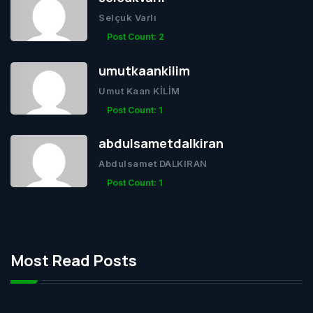
Selçuk Varlı
Post Count: 2
umutkaankilim
Umut Kaan KİLİM
Post Count: 1
abdulsametdalkiran
Abdulsamet DALKIRAN
Post Count: 1
Most Read Posts