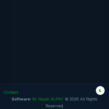
Contact
Software:
M. Niyazi ALPAY
© 2026 All Rights
Reserved.