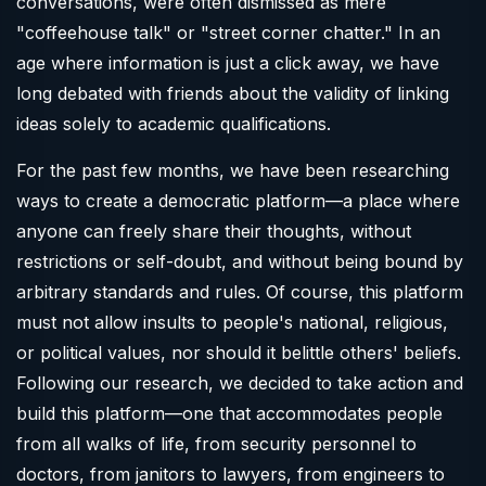
conversations, were often dismissed as mere
"coffeehouse talk" or "street corner chatter." In an
age where information is just a click away, we have
long debated with friends about the validity of linking
ideas solely to academic qualifications.
For the past few months, we have been researching
ways to create a democratic platform—a place where
anyone can freely share their thoughts, without
restrictions or self-doubt, and without being bound by
arbitrary standards and rules. Of course, this platform
must not allow insults to people's national, religious,
or political values, nor should it belittle others' beliefs.
Following our research, we decided to take action and
build this platform—one that accommodates people
from all walks of life, from security personnel to
doctors, from janitors to lawyers, from engineers to