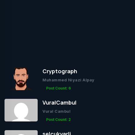
Cryptograph
Muhammed Niyazi Alpay
Post Count: 6
VuralCambul
Vural Cambul
Post Count: 2
selcukvarli