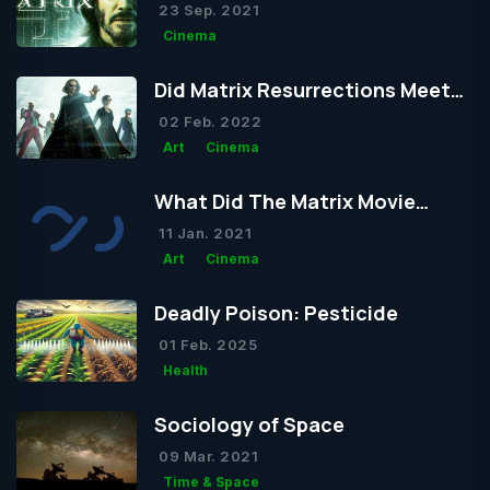
We've Seen from the Trailer
23 Sep. 2021
Cinema
Did Matrix Resurrections Meet
Expectations?
02 Feb. 2022
Art
Cinema
What Did The Matrix Movie
Actually Want to Tell Us?
11 Jan. 2021
Art
Cinema
Deadly Poison: Pesticide
01 Feb. 2025
Health
Sociology of Space
09 Mar. 2021
Time & Space