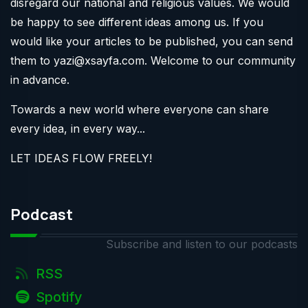
disregard our national and religious values. We would
be happy to see different ideas among us. If you
would like your articles to be published, you can send
them to
yazi@xsayfa.com
. Welcome to our community
in advance.
Towards a new world where everyone can share
every idea, in every way...
LET IDEAS FLOW FREELY!
Podcast
Subscribe and listen to our podcasts
RSS
Spotify