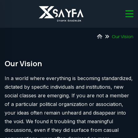
Our Vision
Our Vision
In a world where everything is becoming standardized,
dictated by specific individuals and institutions, new
social classes are emerging. If you are not a member
of a particular political organization or association,
your ideas often remain unheard and disappear into
the void. We found it troubling that meaningful
discussions, even if they did surface from casual