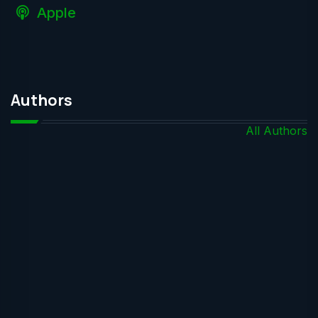
Apple
Authors
All Authors